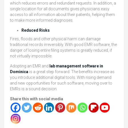
which reduces errors and redundant requests. In addition, a
single location for all documents gives physicians easy
access to all information about their patients, helping them
to make more informed diagnoses.
Reduced Risks
Fires, floods and other physical harm can damage
traditional records irreversibly. With good EMR software, the
danger of losing entire filing systems is greatly reduced, if
not virtually impossible.
Adopting an EMR and
lab management software in
Dominica
is a great step forward. The benefits increase as
you introduce additional digital tools. With rising demand
and new opportunities for such software, moving over to
EMRs is a sound decision.
Share this with social media