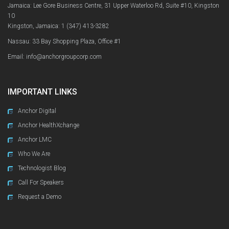
Jamaica: Lee Gore Business Centre, 31 Upper Waterloo Rd, Suite #10, Kingston
10
Kingston, Jamaica:
1 (347) 413-3282
Nassau: 33 Bay Shopping Plaza, Office #1
Email: info@anchorgroupcorp.com
IMPORTANT LINKS
Anchor Digital
Anchor HealthXchange
Anchor LMC
Who We Are
Technologist Blog
Call For Speakers
Request a Demo