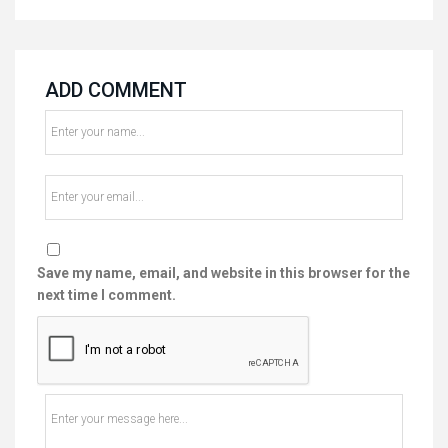
ADD COMMENT
Save my name, email, and website in this browser for the
next time I comment.