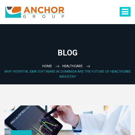
BLOG
HOME
HEALTHCARE
WHY HOSPITAL EMR SOFTWARE IN DOMINICA ARE THE FUTURE OF HEALTHCARE
INDUSTRY