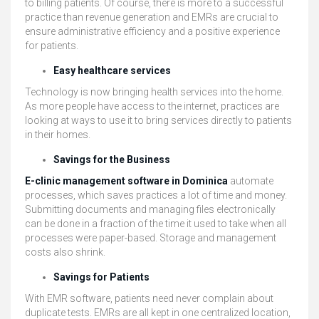
to billing patients. Of course, there is more to a successful
practice than revenue generation and EMRs are crucial to
ensure administrative efficiency and a positive experience
for patients.
Easy healthcare services
Technology is now bringing health services into the home.
As more people have access to the internet, practices are
looking at ways to use it to bring services directly to patients
in their homes.
Savings for the Business
E-clinic management software in Dominica
automate
processes, which saves practices a lot of time and money.
Submitting documents and managing files electronically
can be done in a fraction of the time it used to take when all
processes were paper-based. Storage and management
costs also shrink.
Savings for Patients
With EMR software, patients need never complain about
duplicate tests. EMRs are all kept in one centralized location,