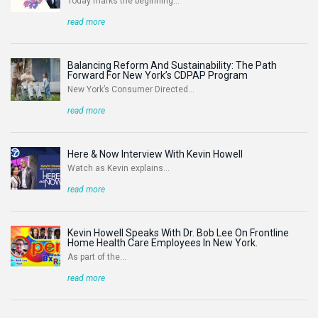
Today marks the beginning...
read more
Balancing Reform And Sustainability: The Path
Forward For New York’s CDPAP Program
New York’s Consumer Directed...
read more
Here & Now Interview With Kevin Howell
Watch as Kevin explains...
read more
Kevin Howell Speaks With Dr. Bob Lee On Frontline
Home Health Care Employees In New York.
As part of the...
read more