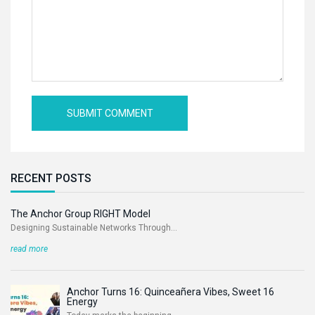
RECENT POSTS
The Anchor Group RIGHT Model
Designing Sustainable Networks Through...
read more
Anchor Turns 16: Quinceañera Vibes, Sweet 16
Energy