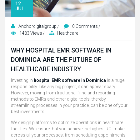
12
JUL
Anchordigitalgroup
0 Comments
1483 Views
Healthcare
WHY HOSPITAL EMR SOFTWARE IN
DOMINICA ARE THE FUTURE OF
HEALTHCARE INDUSTRY
Investing in
hospital EMR software in Dominica
is a huge
responsibility. Like any big project, it can appear scary.
However, moving from traditional filing and recording
methods to EMRs and other digital tools, thereby
streamlining processes in your practice, can be one of your
best investments.
We design platforms to optimize operations in healthcare
facilities. We ensure that you achieve the highest ROI make
across all your processes, from scheduling appointments