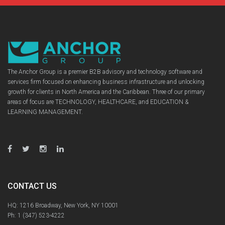
The Anchor Group is a premier B2B advisory and technology software and
services firm focused on enhancing business infrastructure and unlocking
growth for clients in North America and the Caribbean. Three of our primary
areas of focus are TECHNOLOGY, HEALTHCARE, and EDUCATION &
LEARNING MANAGEMENT.
CONTACT US
HQ: 1216 Broadway, New York, NY 10001
Ph:
1 (347) 523-4222