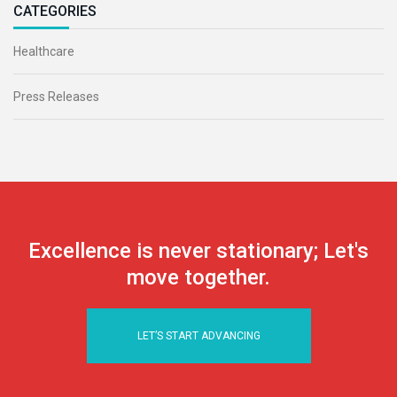
CATEGORIES
Healthcare
Press Releases
Excellence is never stationary; Let's
move together.
LET’S START ADVANCING