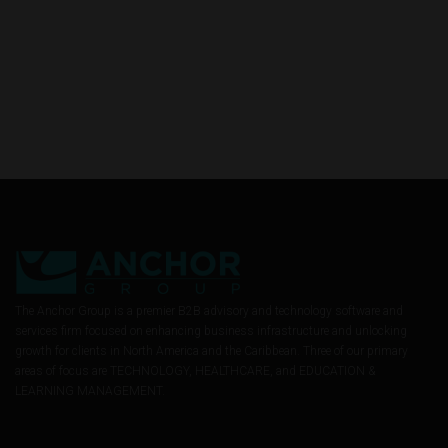
The Anchor Group is a premier B2B advisory and technology software and
services firm focused on enhancing business infrastructure and unlocking
growth for clients in North America and the Caribbean. Three of our primary
areas of focus are TECHNOLOGY, HEALTHCARE, and EDUCATION &
LEARNING MANAGEMENT.