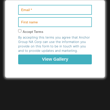
Accept Terms
By accepting this terms you agree that Anchor
Group NA Corp can use the information you
provide on this form to be in touch with you
and to provide updates and marketing.
11.L-R-Kevin-Howel-and-
12.L-R-Kevin-Howel-and-
Elladin-Mccaskil-Bourde-
Esther-Gabriel-and-
and-Melissa-Molina-
Melissa-Molina-Trinidad
Trinidad