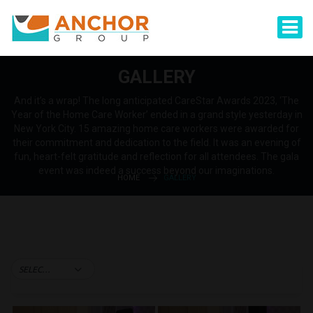
GALLERY
And it’s a wrap! The long anticipated CareStar Awards 2023, ‘The
Year of the Home Care Worker’ ended in a grand style yesterday in
New York City. 15 amazing home care workers were awarded for
their commitment and dedication to the field. It was an evening of
fun, heart-felt gratitude and reflection for all attendees. The gala
event was indeed a success beyond our imaginations.
HOME
GALLERY
SELECT TAG