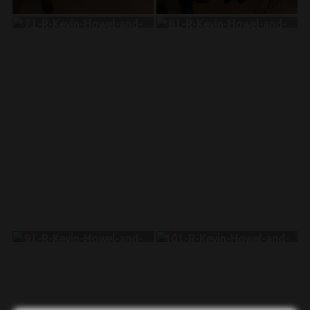
7.L-R-Kevin-Howel-and-
8.L-R-Kevin-Howel-and-
Gueslin-Charles-and-
June-Legal-Bascombe-and-
Melissa-Molina-Trinidad
Melissa-Molina-Trinidad
9.L-R-Kevin-Howel-and-
10.L-R-Kevin-Howel-and-
Joselina-Taveras-and-
Antonine-Laude-and-
Melissa-Molina-Trinidad
Melissa-Molina-Trinidad