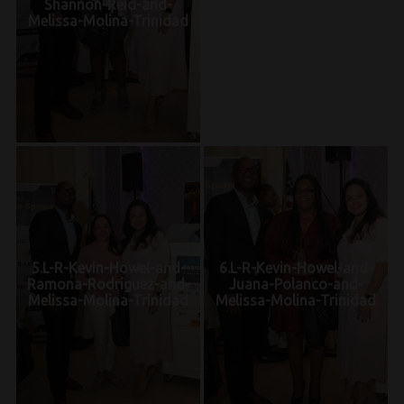
Shannon-Reid-and-
Melissa-Molina-Trinidad
5.L-R-Kevin-Howel-and-
6.L-R-Kevin-Howel-and-
Ramona-Rodriguez-and-
Juana-Polanco-and-
Melissa-Molina-Trinidad
Melissa-Molina-Trinidad