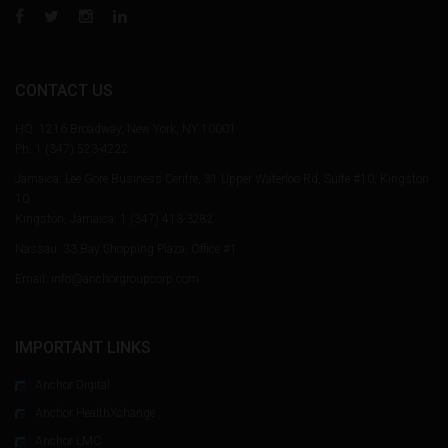
CONTACT US
HQ: 1216 Broadway, New York, NY 10001
Ph:
1 (347) 523-4222
Jamaica: Lee Gore Business Centre, 31 Upper Waterloo Rd, Suite #10, Kingston
10
Kingston, Jamaica:
1 (347) 413-3282
Nassau: 33 Bay Shopping Plaza, Office #1
Email: info@anchorgroupcorp.com
IMPORTANT LINKS
Anchor Digital
Anchor HealthXchange
Anchor LMC