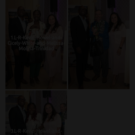
1.L-R-Kevin-Howel-and-
Cicely-White-and-Melissa-
Molina-Trinidad
3.L-R-Kevin-Howel-and-