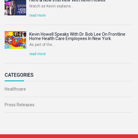
Watch as Kevin explains...
read more
Kevin Howell Speaks With Dr. Bob Lee On Frontline
Home Health Care Employees In New York.
As part of the...
read more
CATEGORIES
Healthcare
Press Releases