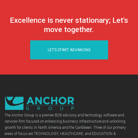
Excellence is never stationary; Let's
move together.
LET’S START ADVANCING
The Anchor Group is a premier B2B advisory and technology software and
services firm focused on enhancing business infrastructure and unlocking
growth for clients in North America and the Caribbean. Three of our primary
areas of focus are TECHNOLOGY, HEALTHCARE, and EDUCATION &