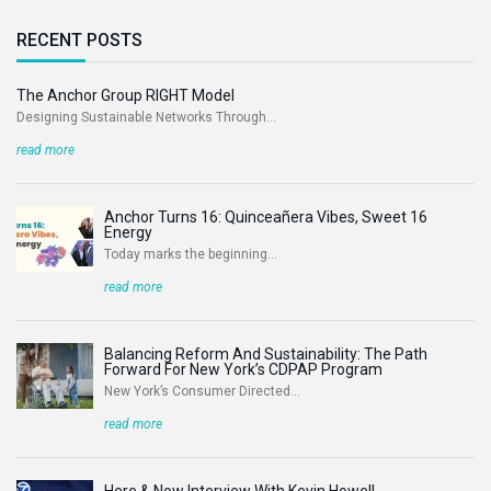
RECENT POSTS
The Anchor Group RIGHT Model
Designing Sustainable Networks Through...
read more
Anchor Turns 16: Quinceañera Vibes, Sweet 16
Energy
Today marks the beginning...
read more
Balancing Reform And Sustainability: The Path
Forward For New York’s CDPAP Program
New York’s Consumer Directed...
read more
Here & Now Interview With Kevin Howell