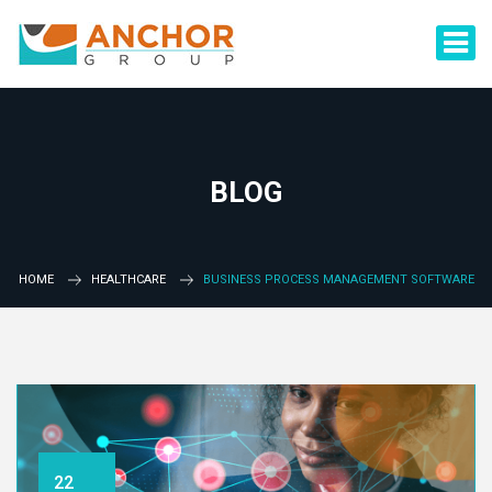
BLOG
HOME
HEALTHCARE
BUSINESS PROCESS MANAGEMENT SOFTWARE
22