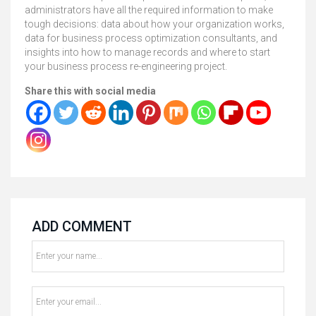
administrators have all the required information to make
tough decisions: data about how your organization works,
data for business process optimization consultants, and
insights into how to manage records and where to start
your business process re-engineering project.
Share this with social media
ADD COMMENT