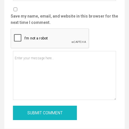
Save my name, email, and website in this browser for the
next time I comment.