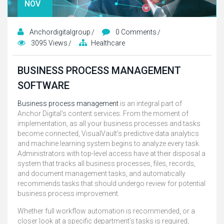
NOV
Anchordigitalgroup
0 Comments
3095 Views
Healthcare
BUSINESS PROCESS MANAGEMENT
SOFTWARE
Business process management
is an integral part of
Anchor Digital’s content services. From the moment of
implementation, as all your business processes and tasks
become connected, VisualVault’s predictive data analytics
and machine learning system begins to analyze every task.
Administrators with top-level access have at their disposal a
system that tracks all business processes, files, records,
and document management tasks, and automatically
recommends tasks that should undergo review for potential
business process improvement.
Whether full workflow automation is recommended, or a
closer look at a specific department’s tasks is required,