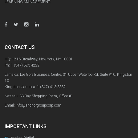
LEARNING MANAGEMENT.
CONTACT US
HQ: 1216 Broadway, New York, NY 10001
Ph:
1 (347) 523-4222
Jamaica: Lee Gore Business Centre, 31 Upper Waterloo Rd, Suite #10, Kingston
10
Kingston, Jamaica:
1 (347) 413-3282
Nassau: 33 Bay Shopping Plaza, Office #1
Email: info@anchorgroupcorp.com
IMPORTANT LINKS
Anchor Digital