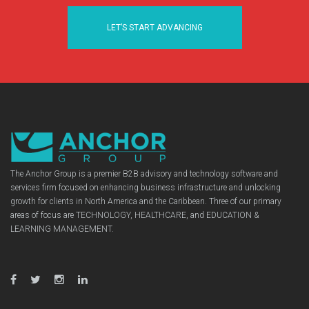
LET’S START ADVANCING
The Anchor Group is a premier B2B advisory and technology software and
services firm focused on enhancing business infrastructure and unlocking
growth for clients in North America and the Caribbean. Three of our primary
areas of focus are TECHNOLOGY, HEALTHCARE, and EDUCATION &
LEARNING MANAGEMENT.