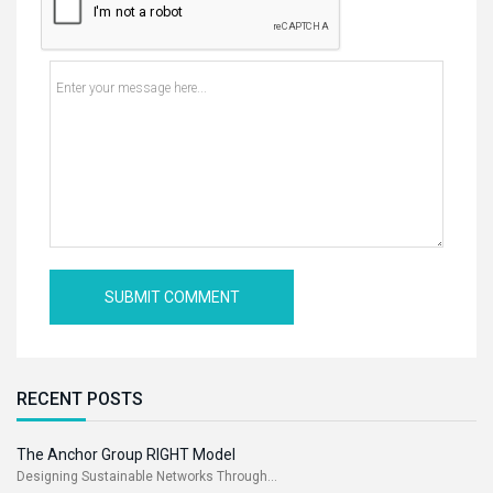
RECENT POSTS
The Anchor Group RIGHT Model
Designing Sustainable Networks Through...