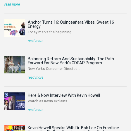
read more
Anchor Turns 16: Quinceañera Vibes, Sweet 16
Energy
Today marks the beginning...
read more
Balancing Reform And Sustainability: The Path
Forward For New York’s CDPAP Program
New York’s Consumer Directed...
read more
Here & Now Interview With Kevin Howell
Watch as Kevin explains...
read more
Kevin Howell Speaks With Dr. Bob Lee On Frontline