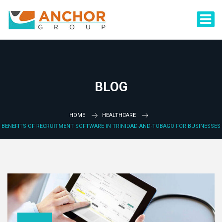
BLOG
HOME
HEALTHCARE
BENEFITS OF RECRUITMENT SOFTWARE IN TRINIDAD-AND-TOBAGO FOR BUSINESSES