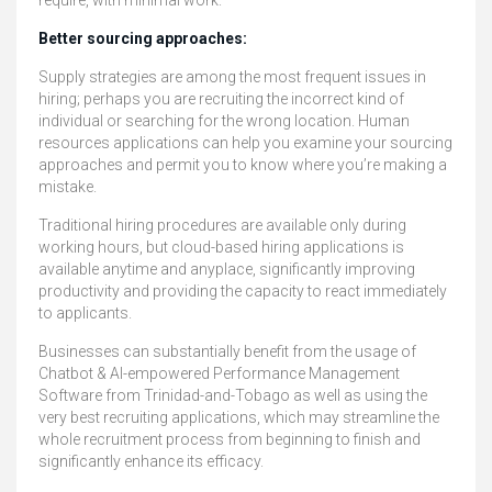
require, with minimal work.
Better sourcing approaches:
Supply strategies are among the most frequent issues in
hiring; perhaps you are recruiting the incorrect kind of
individual or searching for the wrong location. Human
resources applications can help you examine your sourcing
approaches and permit you to know where you’re making a
mistake.
Traditional hiring procedures are available only during
working hours, but cloud-based hiring applications is
available anytime and anyplace, significantly improving
productivity and providing the capacity to react immediately
to applicants.
Businesses can substantially benefit from the usage of
Chatbot & AI-empowered Performance Management
Software from Trinidad-and-Tobago as well as using the
very best recruiting applications, which may streamline the
whole recruitment process from beginning to finish and
significantly enhance its efficacy.