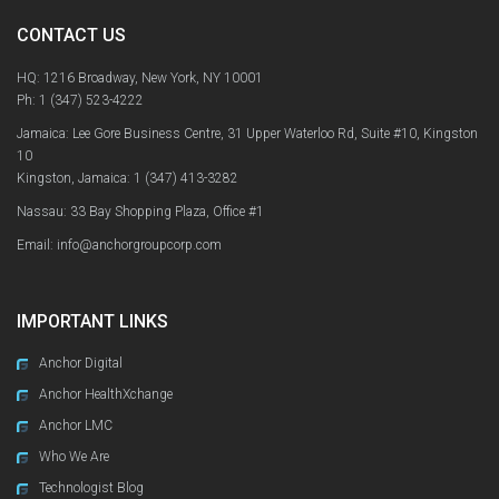
CONTACT US
HQ: 1216 Broadway, New York, NY 10001
Ph:
1 (347) 523-4222
Jamaica: Lee Gore Business Centre, 31 Upper Waterloo Rd, Suite #10, Kingston
10
Kingston, Jamaica:
1 (347) 413-3282
Nassau: 33 Bay Shopping Plaza, Office #1
Email: info@anchorgroupcorp.com
IMPORTANT LINKS
Anchor Digital
Anchor HealthXchange
Anchor LMC
Who We Are
Technologist Blog