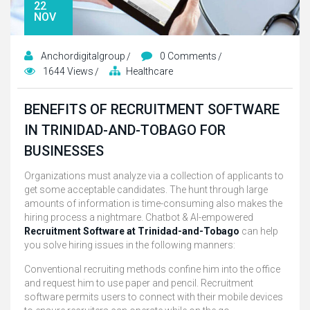
22
NOV
Anchordigitalgroup
0 Comments
1644 Views
Healthcare
BENEFITS OF RECRUITMENT SOFTWARE
IN TRINIDAD-AND-TOBAGO FOR
BUSINESSES
Organizations must analyze via a collection of applicants to
get some acceptable candidates. The hunt through large
amounts of information is time-consuming also makes the
hiring process a nightmare. Chatbot & AI-empowered
Recruitment Software at Trinidad-and-Tobago
can help
you solve hiring issues in the following manners:
Conventional recruiting methods confine him into the office
and request him to use paper and pencil. Recruitment
software permits users to connect with their mobile devices