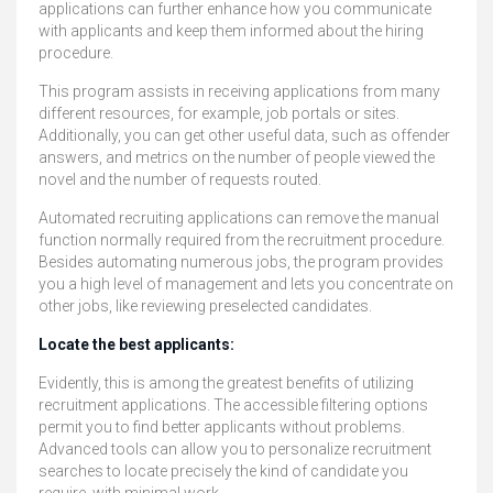
applications can further enhance how you communicate
with applicants and keep them informed about the hiring
procedure.
This program assists in receiving applications from many
different resources, for example, job portals or sites.
Additionally, you can get other useful data, such as offender
answers, and metrics on the number of people viewed the
novel and the number of requests routed.
Automated recruiting applications can remove the manual
function normally required from the recruitment procedure.
Besides automating numerous jobs, the program provides
you a high level of management and lets you concentrate on
other jobs, like reviewing preselected candidates.
Locate the best applicants:
Evidently, this is among the greatest benefits of utilizing
recruitment applications. The accessible filtering options
permit you to find better applicants without problems.
Advanced tools can allow you to personalize recruitment
searches to locate precisely the kind of candidate you