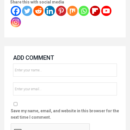
Share this with social media
ADD COMMENT
Save my name, email, and website in this browser for the
next time I comment.