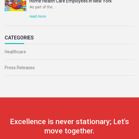
Home Health Care Employees In New York.
As part of the...
read more
CATEGORIES
Healthcare
Press Releases
Excellence is never stationary; Let's
move together.