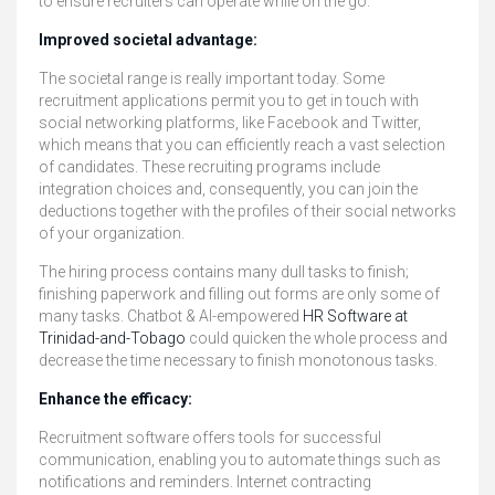
to ensure recruiters can operate while on the go.
Improved societal advantage:
The societal range is really important today. Some
recruitment applications permit you to get in touch with
social networking platforms, like Facebook and Twitter,
which means that you can efficiently reach a vast selection
of candidates. These recruiting programs include
integration choices and, consequently, you can join the
deductions together with the profiles of their social networks
of your organization.
The hiring process contains many dull tasks to finish;
finishing paperwork and filling out forms are only some of
many tasks. Chatbot & AI-empowered
HR Software at
Trinidad-and-Tobago
could quicken the whole process and
decrease the time necessary to finish monotonous tasks.
Enhance the efficacy:
Recruitment software offers tools for successful
communication, enabling you to automate things such as
notifications and reminders. Internet contracting