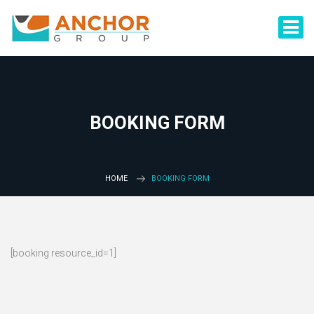
BOOKING FORM
HOME
BOOKING FORM
[booking resource_id=1]