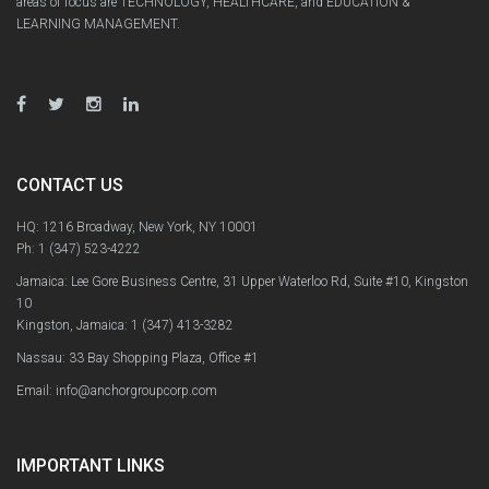
areas of focus are TECHNOLOGY, HEALTHCARE, and EDUCATION &
LEARNING MANAGEMENT.
CONTACT US
HQ: 1216 Broadway, New York, NY 10001
Ph:
1 (347) 523-4222
Jamaica: Lee Gore Business Centre, 31 Upper Waterloo Rd, Suite #10, Kingston
10
Kingston, Jamaica:
1 (347) 413-3282
Nassau: 33 Bay Shopping Plaza, Office #1
Email: info@anchorgroupcorp.com
IMPORTANT LINKS