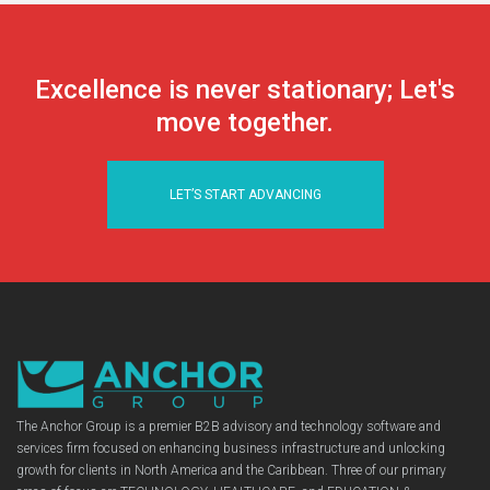
Excellence is never stationary; Let's
move together.
LET’S START ADVANCING
The Anchor Group is a premier B2B advisory and technology software and
services firm focused on enhancing business infrastructure and unlocking
growth for clients in North America and the Caribbean. Three of our primary