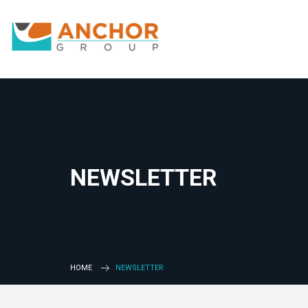
NEWSLETTER
HOME
NEWSLETTER