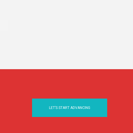
LET’S START ADVANCING