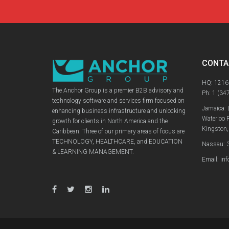
CONTA
HQ: 1216
The Anchor Group is a premier B2B advisory and
Ph:
1 (34
technology software and services firm focused on
Jamaica: 
enhancing business infrastructure and unlocking
Waterloo 
growth for clients in North America and the
Kingston,
Caribbean. Three of our primary areas of focus are
TECHNOLOGY, HEALTHCARE, and EDUCATION
Nassau: 3
& LEARNING MANAGEMENT.
Email: in