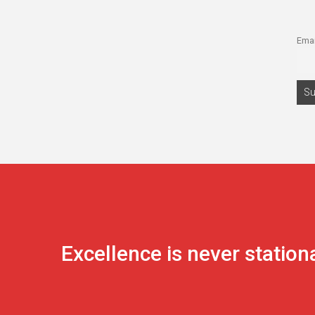
Emai
Excellence is never station