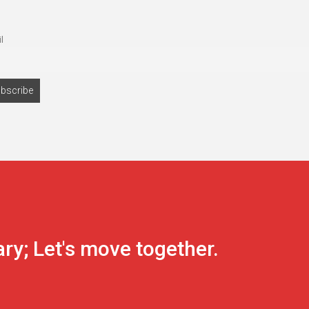
l
ary; Let's move together.