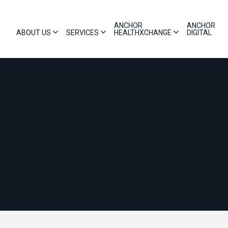
ANCHOR
ANCHOR
ABOUT US
SERVICES
HEALTHXCHANGE
DIGITAL