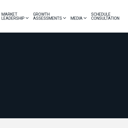
MARKET
GROWTH
SCHEDULE
LEADERSHIP
ASSESSMENTS
MEDIA
CONSULTATION