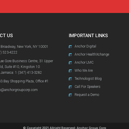
CT US
IMPORTANT LINKS
Anchor Digital
 Broadway, New York, NY 10001
7) 523-4222
Anchor HealthXchange
Lee Gore Business Centre, 31 Upper
Anchor LMC
Rd, Suite #10, Kingston 10
Who We Are
 Jamaica:
1 (347) 413-3282
Technologist Blog
3 Bay Shopping Plaza, Office #1
Call For Speakers
fo@anchorgroupcorp.com
Request a Demo
© Copyright 2021 Allright Reserved- Anchor Group Corp