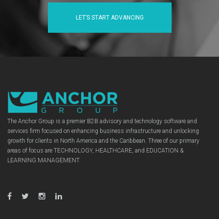
LET’S START ADVANCING
The Anchor Group is a premier B2B advisory and technology software and
services firm focused on enhancing business infrastructure and unlocking
growth for clients in North America and the Caribbean. Three of our primary
areas of focus are TECHNOLOGY, HEALTHCARE, and EDUCATION &
LEARNING MANAGEMENT.