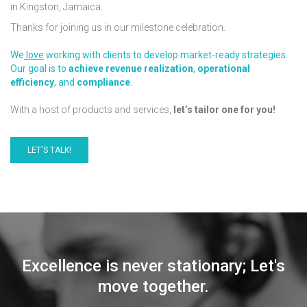
in Kingston, Jamaica.
Thanks for joining us in our milestone celebration.
We
love
working with clients to develop market-ready strategies.
Our goal is to
achieve
revenue realization
,
operational
efficiency
, and
compliance
.
With a host of products and services,
let’s tailor one for you!
LET'S TALK!
Excellence is never stationary; Let's
move together.