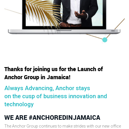
Thanks for joining us for the Launch of
Anchor Group in Jamaica!
Always Advancing, Anchor stays
on the cusp of business innovation and
technology
WE ARE #ANCHOREDINJAMAICA
The Anchor Group continues to make strides with our new office