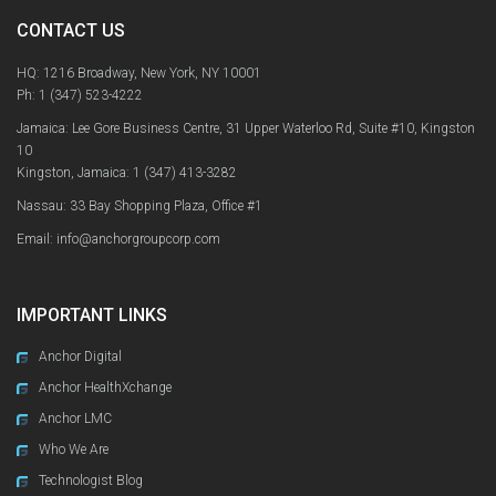
CONTACT US
HQ: 1216 Broadway, New York, NY 10001
Ph:
1 (347) 523-4222
Jamaica: Lee Gore Business Centre, 31 Upper Waterloo Rd, Suite #10, Kingston
10
Kingston, Jamaica:
1 (347) 413-3282
Nassau: 33 Bay Shopping Plaza, Office #1
Email: info@anchorgroupcorp.com
IMPORTANT LINKS
Anchor Digital
Anchor HealthXchange
Anchor LMC
Who We Are
Technologist Blog